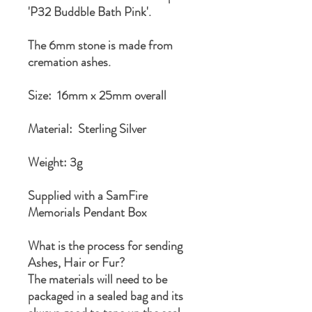
'P32 Buddble Bath Pink'.
The 6mm stone is made from
cremation ashes.
Size: 16mm x 25mm overall
Material: Sterling Silver
Weight: 3g
Supplied with a SamFire
Memorials Pendant Box
What is the process for sending
Ashes, Hair or Fur?
The materials will need to be
packaged in a sealed bag and its