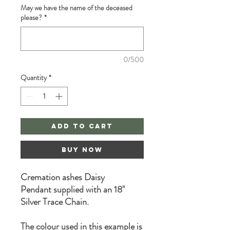
May we have the name of the deceased
please?
*
0/500
Quantity
*
Add to Cart
Buy Now
Cremation ashes Daisy
Pendant supplied with an 18"
Silver Trace Chain.
The colour used in this example is