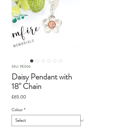
SKU: PE006
Daisy Pendant with
18" Chain
Price
£65.00
Colour
*