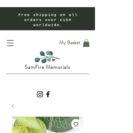
Free shipping on all
orders over £150
worldwide.
Handmade Cremation Ashes Memorial Jewellery In Shropshire UK
My Basket
SamFire Memorials