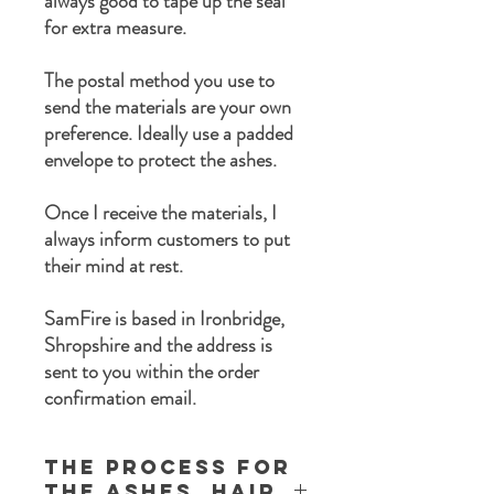
always good to tape up the seal
for extra measure.
The postal method you use to
send the materials are your own
preference. Ideally use a padded
envelope to protect the ashes.
Once I receive the materials, I
always inform customers to put
their mind at rest.
SamFire is based in Ironbridge,
Shropshire and the address is
sent to you within the order
confirmation email.
The process for
the ashes, Hair