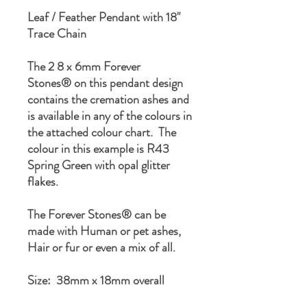
Leaf / Feather Pendant with 18"
Trace Chain
The 2 8 x 6mm Forever
Stones® on this pendant design
contains the cremation ashes and
is available in any of the colours in
the attached colour chart. The
colour in this example is R43
Spring Green with opal glitter
flakes.
The Forever Stones® can be
made with Human or pet ashes,
Hair or fur or even a mix of all.
Size: 38mm x 18mm overall