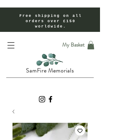
Free shipping on all
orders over £150
worldwide.
Handmade Cremation Ashes Memorial Jewellery In Shropshire UK
My Basket
SamFire Memorials