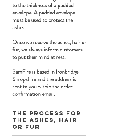
to the thickness of a padded
envelope. A padded envelope
must be used to protect the
ashes.
Once we receive the ashes, hair or
fur, we always inform customers
to put their mind at rest.
SamFire is based in Ironbridge,
Shropshire and the address is
sent to you within the order
confirmation email.
The process for
the ashes, Hair
or Fur