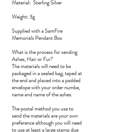
Material: Sterling Silver
Weight: 3g
Supplied with a SamFire
Memorials Pendant Box
What is the process for sending
Ashes, Hair or Fur?
The materials will need to be
packaged in a sealed bag, taped at
the end and placed into a padded
envelope with your order numbe,
name and name of the ashes.
The postal method you use to
send the materials are your own
preference although you will need
to use at least a large stamp due