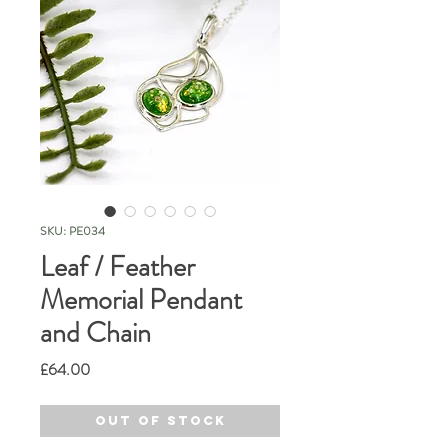
SKU: PE034
Leaf / Feather
Memorial Pendant
and Chain
Price
£64.00
Out of Stock