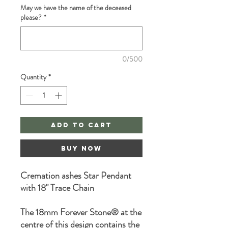
May we have the name of the deceased
please?
*
0/500
Quantity
*
Add to Cart
Buy Now
Cremation ashes Star Pendant
with 18" Trace Chain
The 18mm Forever Stone® at the
centre of this design contains the