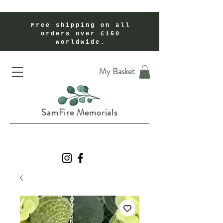
Free shipping on all
orders over £150
worldwide.
Handmade Cremation Ashes Memorial Jewellery In Shropshire UK
My Basket
SamFire Memorials