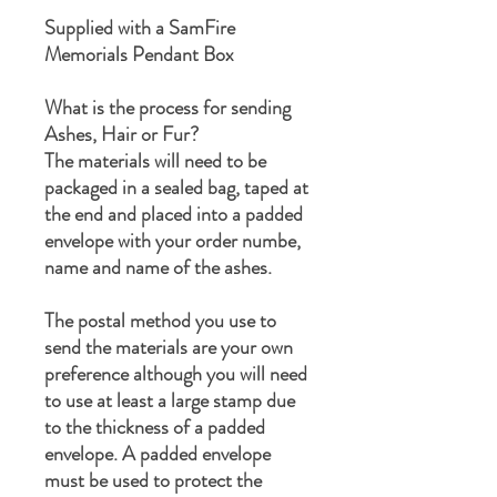
Supplied with a SamFire
Memorials Pendant Box
What is the process for sending
Ashes, Hair or Fur?
The materials will need to be
packaged in a sealed bag, taped at
the end and placed into a padded
envelope with your order numbe,
name and name of the ashes.
The postal method you use to
send the materials are your own
preference although you will need
to use at least a large stamp due
to the thickness of a padded
envelope. A padded envelope
must be used to protect the