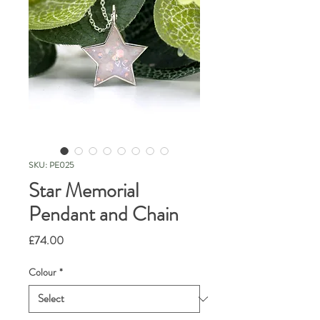
SKU: PE025
Star Memorial
Pendant and Chain
Price
£74.00
Colour
*