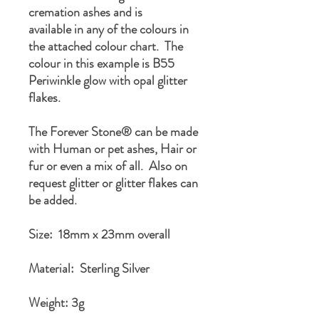
cremation ashes and is
available in any of the colours in
the attached colour chart. The
colour in this example is B55
Periwinkle glow with opal glitter
flakes.
The Forever Stone® can be made
with Human or pet ashes, Hair or
fur or even a mix of all. Also on
request glitter or glitter flakes can
be added.
Size: 18mm x 23mm overall
Material: Sterling Silver
Weight: 3g