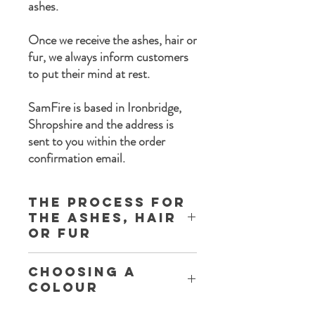
ashes.
Once we receive the ashes, hair or
fur, we always inform customers
to put their mind at rest.
SamFire is based in Ironbridge,
Shropshire and the address is
sent to you within the order
confirmation email.
The process for
the ashes, Hair
or Fur
Once you complete the order process a
Choosing a
set of instructions are sent to you with the
Colour
following information:
Thank you for purchasing Memorial
Each listing has a colour chart within the