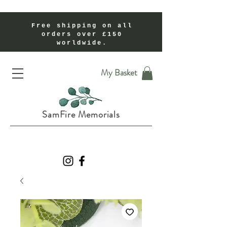
Free shipping on all
orders over £150
worldwide.
Handmade Cremation Ashes Memorial Jewellery In Shropshire UK
My Basket
SamFire Memorials