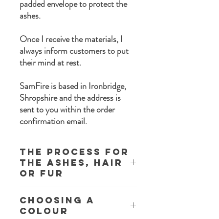
padded envelope to protect the
ashes.
Once I receive the materials, I
always inform customers to put
their mind at rest.
SamFire is based in Ironbridge,
Shropshire and the address is
sent to you within the order
confirmation email.
The process for
the ashes, Hair
or Fur
Once you complete the order process a
Choosing a
set of instructions are sent to you with the
Colour
following information: