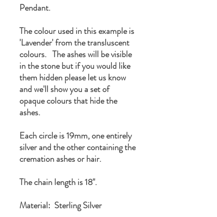
Pendant.
The colour used in this example is
'Lavender' from the transluscent
colours. The ashes will be visible
in the stone but if you would like
them hidden please let us know
and we'll show you a set of
opaque colours that hide the
ashes.
Each circle is 19mm, one entirely
silver and the other containing the
cremation ashes or hair.
The chain length is 18".
Material: Sterling Silver