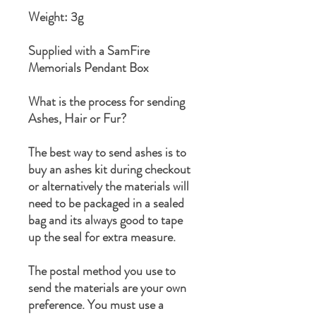
Weight: 3g
Supplied with a SamFire
Memorials Pendant Box
What is the process for sending
Ashes, Hair or Fur?
The best way to send ashes is to
buy an ashes kit during checkout
or alternatively the materials will
need to be packaged in a sealed
bag and its always good to tape
up the seal for extra measure.
The postal method you use to
send the materials are your own
preference. You must use a