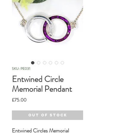
SKU: PE031
Entwined Circle
Memorial Pendant
Price
£75.00
Out of Stock
Entwined Circles Memorial