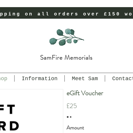
pping on all orders over £150 wo
SamFire Memorials
hop
Information
Meet Sam
Contac
eGift Voucher
£25
Amount