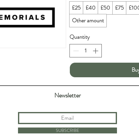
£25
£40
£50
£75
£10
Other amount
Quantity
Bu
Newsletter
SUBSCRIBE