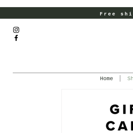
Free shi
Home
S