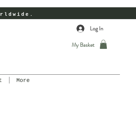
rldwide.
Log In
My Basket
t
More