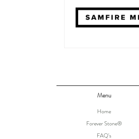
Menu
Home
Forever Stone®
FAQ's