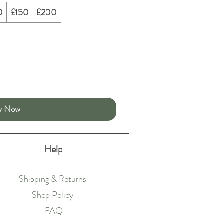
0
£150
£200
y Now
Help
Shipping & Returns
Shop Policy
FAQ