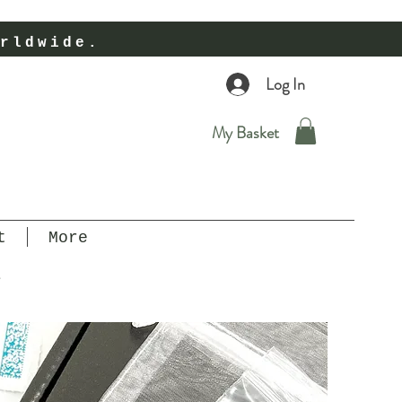
rldwide.
Log In
My Basket
t
More
r