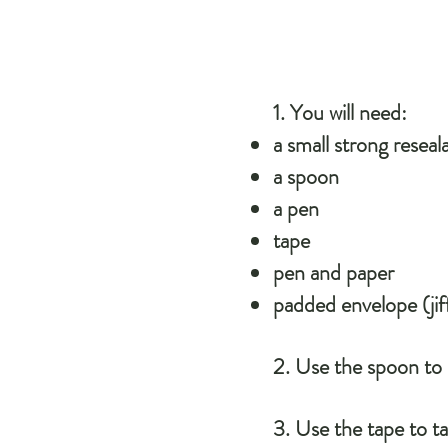
1. You will need:
a small strong reseal
a spoon
a pen
tape
pen and paper
padded envelope (jif
​2. Use the spoon to
3. Use the tape to ta