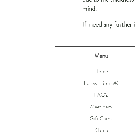
mind.
If need any further 
Menu
Home
Forever Stone®
FAQ's
Meet Sam
Gift Cards
Klarna