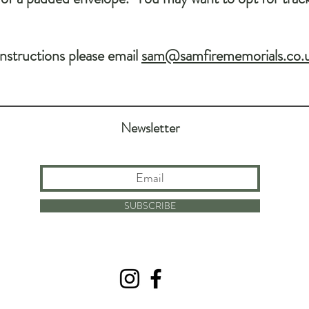
instructions please email
sam@samfirememorials.co.
Newsletter
SUBSCRIBE