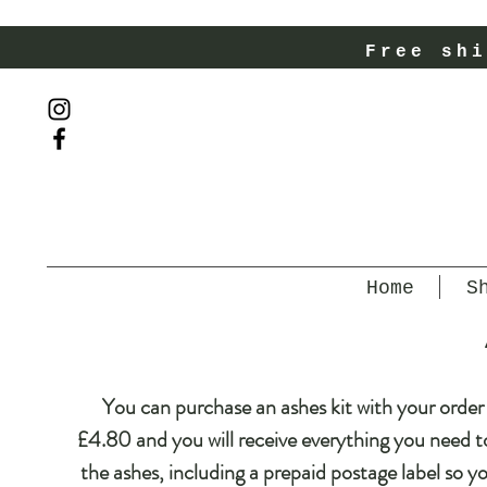
Free shi
Home
S
You can purchase an ashes kit with your order 
£4.80 and you will receive everything you need t
the ashes, including a prepaid postage label so y