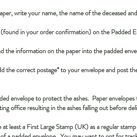
paper, write your name, the name of the deceased an
s (found in your order confirmation) on the Padded 
nd the information on the paper into the padded enve
add the correct postage* to your envelope and post th
ed envelope to protect the ashes. Paper envelopes t
ing office resulting in the ashes falling out before del
 at least a First Large Stamp (UK) as a regular stamp 
 of a padded envelope. You may want to opt for track