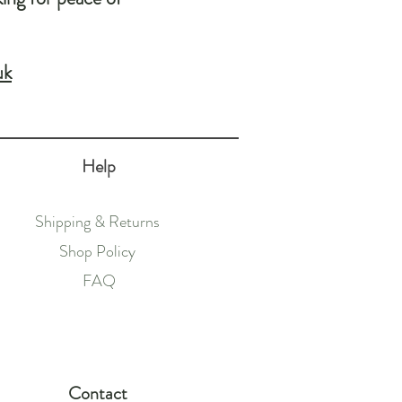
uk
Help
Shipping & Returns
Shop Policy
FAQ
Contact