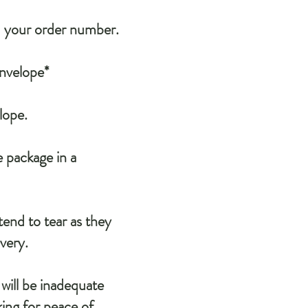
d your order number.
Envelope*
lope.
e package in a
end to tear as they
ivery.
will be inadequate
ing for peace of