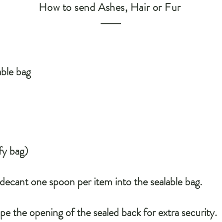
How to send Ashes, Hair or Fur
able bag
fy bag)
 decant one spoon per item into the sealable bag.
pe the opening of the sealed back for extra security.