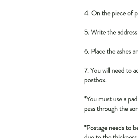
4. On the piece of 
5. Write the addres
6. Place the ashes a
7. You will need to 
postbox.
*You must use a padd
pass through the sort
*Postage needs to be
due to the thickness