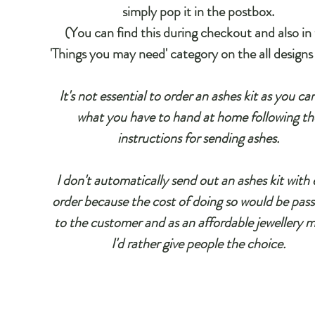
simply pop it in the postbox.
(You can find this during checkout and also in
'Things you may need' category on the all designs
It's not essential to order an ashes kit as you ca
what you have to hand at home following th
instructions for sending ashes.
I don't automatically send out an ashes kit with 
order because the cost of doing so would be pas
to the customer and as an affordable jewellery 
I'd rather give people the choice.