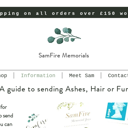
pping on all orders over £150 wo
SamFire Memorials
hop
Information
Meet Sam
Contac
A guide to sending Ashes, Hair or Fu
for
o send
ou can