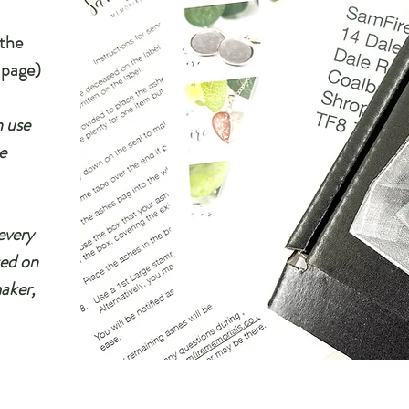
 the
 page)
n use
e
every
sed on
maker,