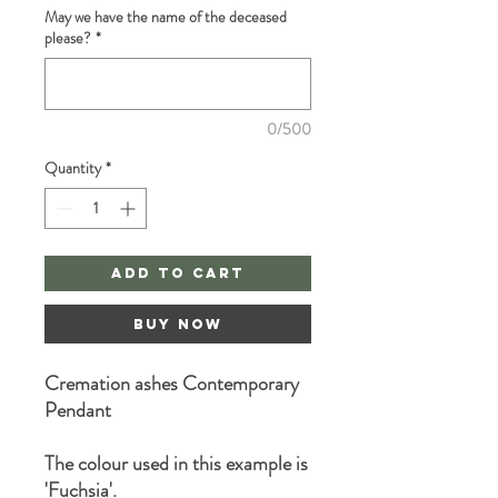
May we have the name of the deceased
please?
*
0/500
Quantity
*
Add to Cart
Buy Now
Cremation ashes Contemporary
Pendant
The colour used in this example is
'Fuchsia'.