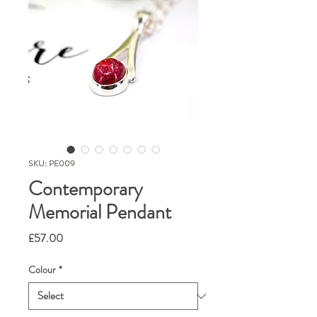
SKU: PE009
Contemporary
Memorial Pendant
Price
£57.00
Colour
*