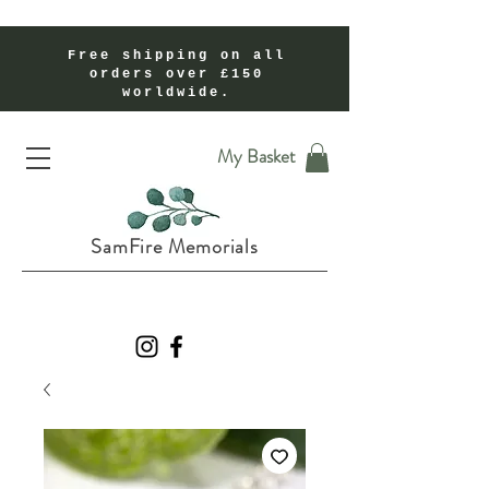
Free shipping on all
orders over £150
worldwide.
Handmade Cremation Ashes Memorial Jewellery In Shropshire UK
My Basket
SamFire Memorials