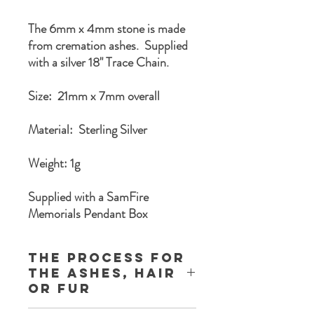
The 6mm x 4mm stone is made
from cremation ashes. Supplied
with a silver 18" Trace Chain.
Size: 21mm x 7mm overall
Material: Sterling Silver
Weight: 1g
Supplied with a SamFire
Memorials Pendant Box
The process for
the ashes, Hair
or Fur