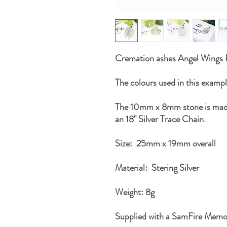
Cremation ashes Angel Wings
The colours used in this example
The 10mm x 8mm stone is made
an 18" Silver Trace Chain.
Size: 25mm x 19mm overall
Material: Stering Silver
Weight: 8g
Supplied with a SamFire Memo