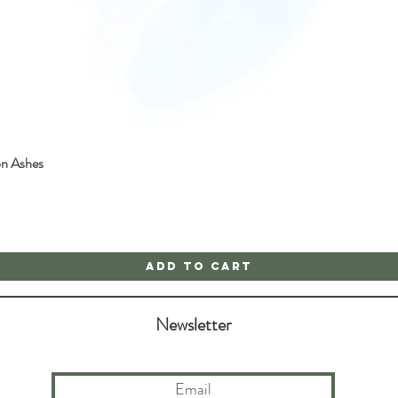
on Ashes
Quick View
Add to Cart
Newsletter