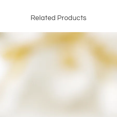
ensuring that the ashes h
If during the process I h
ashes, I will never disp
Related Products
keepsake and included in
that may be.
Once your order is comp
along with any remaining
a small parcel and will n
If you have any questions
Kind Regards
The SamFire Memorial