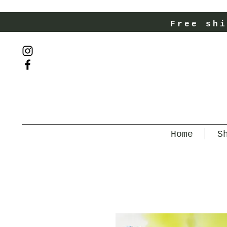
Free shi
Home
S