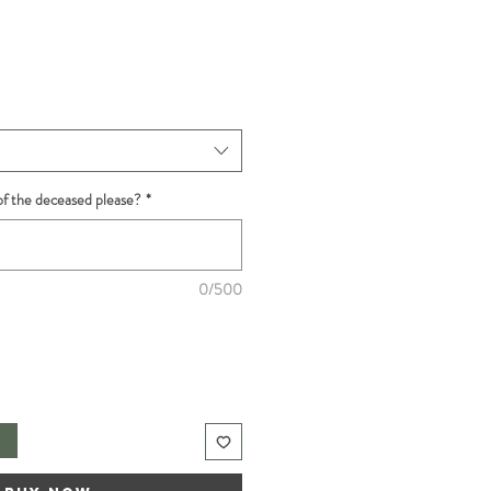
f the deceased please?
*
0/500
t