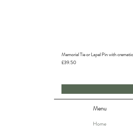
Memorial Tie or Lapel Pin with cremati
Price
£39.50
Menu
Home