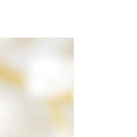
air or fur are cared for at all times.
ave left over materials that contain
ose of them, they are made into a pocket
 your parcel no matter how small or big
lete, it's packaged and despatched
 ashes. The package you receive will be
eed signing for on delivery.
 at all, please let me know.
 Team