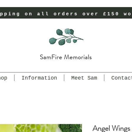
pping on all orders over £150 wo
SamFire Memorials
hop
Information
Meet Sam
Contac
Angel Wings