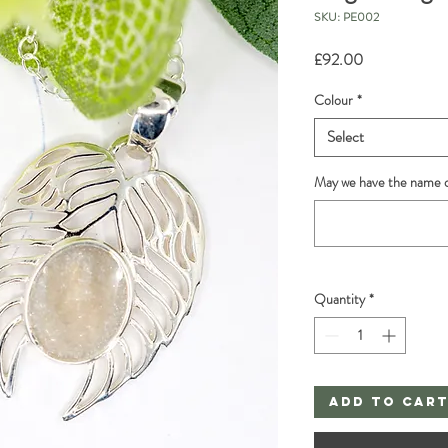
SKU: PE002
Price
£92.00
Colour
*
Select
May we have the name o
Quantity
*
Add to Car