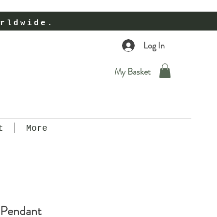
rldwide.
Log In
My Basket
t
More
 Pendant