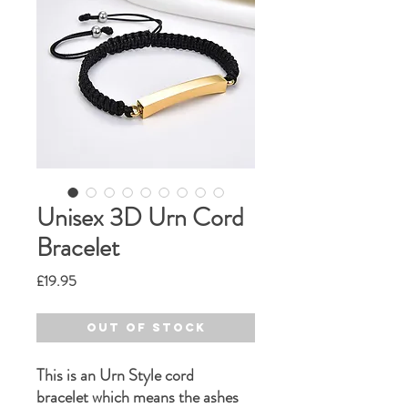
Unisex 3D Urn Cord
Bracelet
Price
£19.95
Out of Stock
This is an Urn Style cord
bracelet which means the ashes