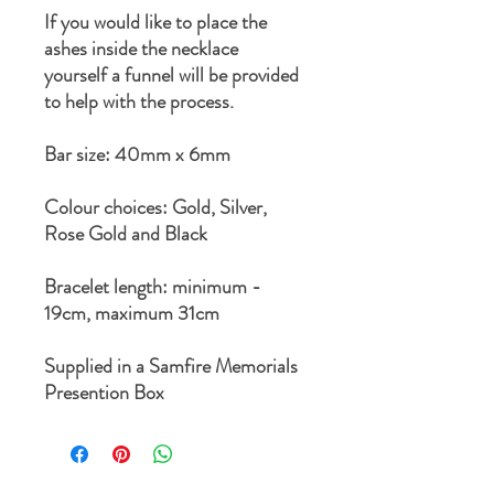
If you would like to place the
ashes inside the necklace
yourself a funnel will be provided
to help with the process.
Bar size: 40mm x 6mm
Colour choices: Gold, Silver,
Rose Gold and Black
Bracelet length: minimum -
19cm, maximum 31cm
Supplied in a Samfire Memorials
Presention Box