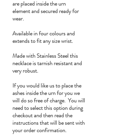
are placed inside the urn
element and secured ready for
wear.
Available in four colours and
extends to fit any size wrist.
Made with Stainless Steel this
necklace is tarnish resistant and
very robust.
If you would like us to place the
ashes inside the urn for you we
will do so free of charge. You will
need to select this option during
checkout and then read the
instructions that will be sent with
your order confirmation.