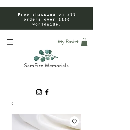
Free shipping on all
orders over £150
worldwide.
Handmade Cremation Ashes Memorial Jewellery In Shropshire UK
My Basket
SamFire Memorials