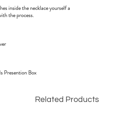
shes inside the necklace yourself a
with the process.
ver
ls Presention Box
Related Products