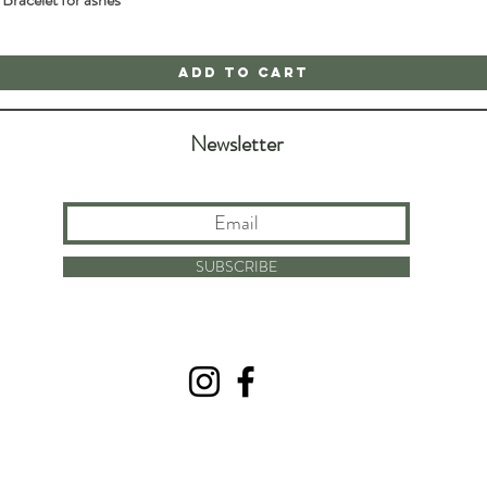
Add to Cart
Newsletter
SUBSCRIBE