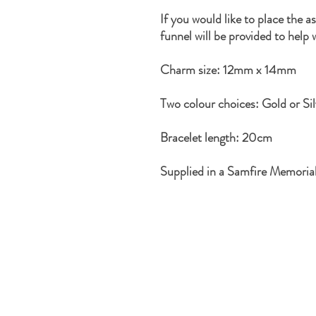
If you would like to place the a
funnel will be provided to help 
Charm size: 12mm x 14mm
Two colour choices: Gold or Sil
Bracelet length: 20cm
Supplied in a Samfire Memoria