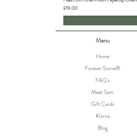
Price
£19.00
Menu
Home
Forever Stone®
FAQ's
Meet Sam
Gift Cards
Klarna
Blog