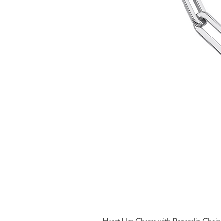
Heart Urn Charm with Paperclip Chain 