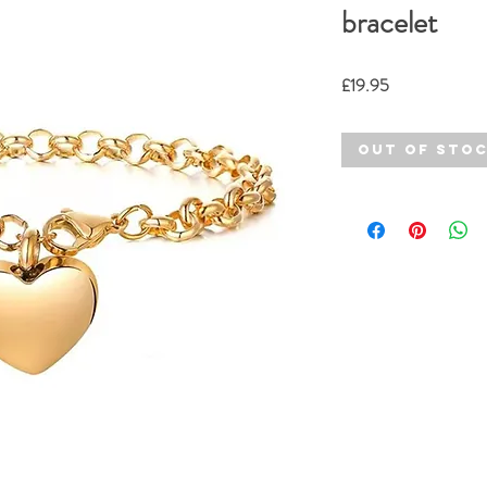
bracelet
Price
£19.95
Out of Sto