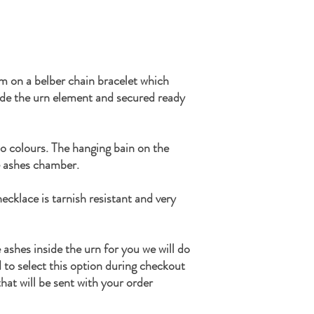
m on a belber chain bracelet which
ide the urn element and secured ready
wo colours. The hanging bain on the
 ashes chamber.
ecklace is tarnish resistant and very
e ashes inside the urn for you we will do
d to select this option during checkout
hat will be sent with your order