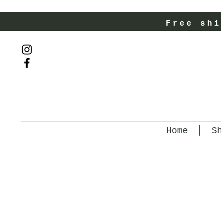
Free shi
Home
S