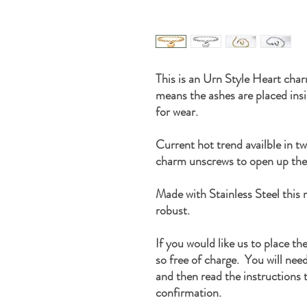
This is an Urn Style Heart char
means the ashes are placed ins
for wear.
Current hot trend availble in t
charm unscrews to open up the
Made with Stainless Steel this n
robust.
If you would like us to place th
so free of charge. You will nee
and then read the instructions t
confirmation.