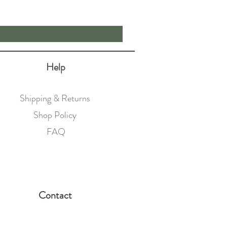
Price
£19.00
Help
Shipping & Returns
Shop Policy
FAQ
Contact