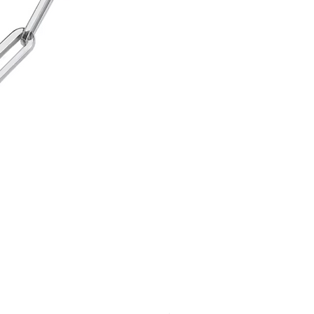
Cord Urn Bracelet