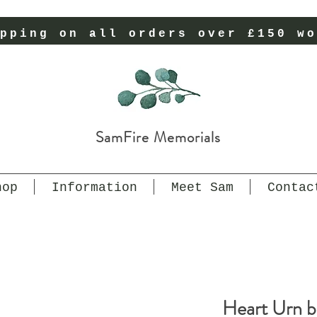
pping on all orders over £150 wo
SamFire Memorials
hop
Information
Meet Sam
Contac
Heart Urn b