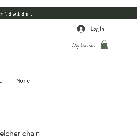
rldwide.
Log In
My Basket
t
More
elcher chain