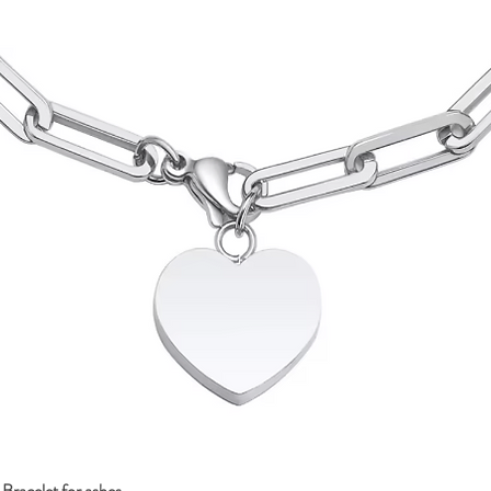
Bracelet for ashes
Quick View