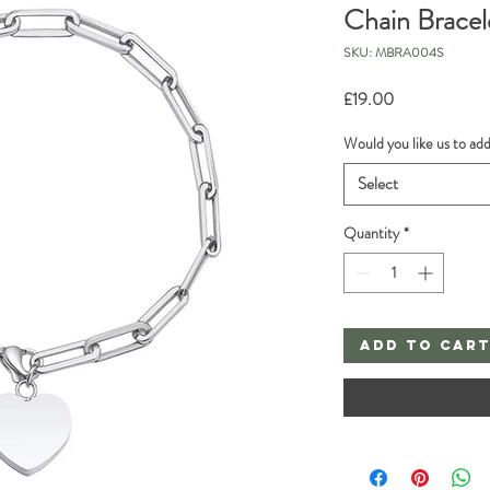
Chain Bracel
SKU: MBRA004S
Price
£19.00
Would you like us to ad
Select
Quantity
*
Add to Car