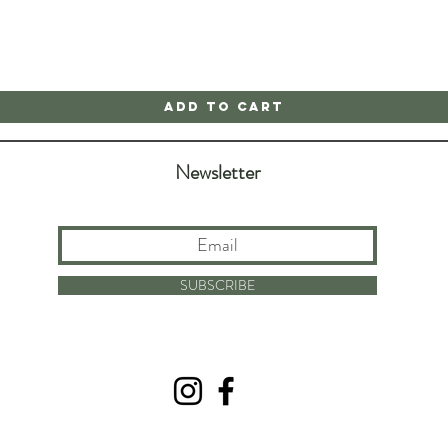
Add to Cart
Newsletter
SUBSCRIBE