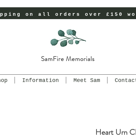
pping on all orders over £150 wo
SamFire Memorials
hop
Information
Meet Sam
Contac
Heart Urn Ch