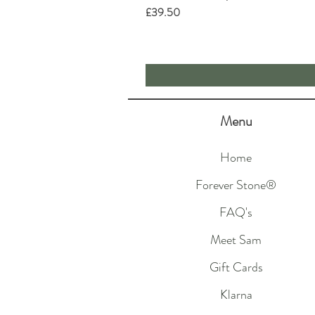
Price
£39.50
Menu
Home
Forever Stone®
FAQ's
Meet Sam
Gift Cards
Klarna