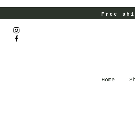
Free shi
Home
S