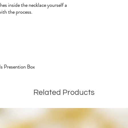
shes inside the necklace yourself a
with the process.
ls Presention Box
Related Products