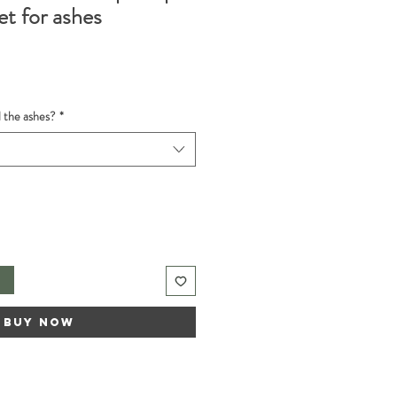
et for ashes
d the ashes?
*
t
Buy Now