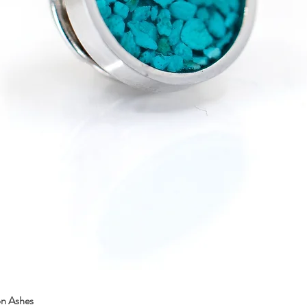
on Ashes
Quick View