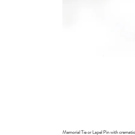
Memorial Tie or Lapel Pin with cremati