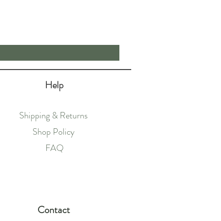
Price
£62.50
Help
Shipping & Returns
Shop Policy
FAQ
Contact