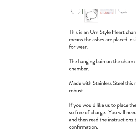
This is an Urn Style Heart char
means the ashes are placed ins
for wear.
The hanging bain on the charm
chamber.
Made with Stainless Steel this n
robust.
If you would like us to place th
so free of charge. You will nee
and then read the instructions t
confirmation.