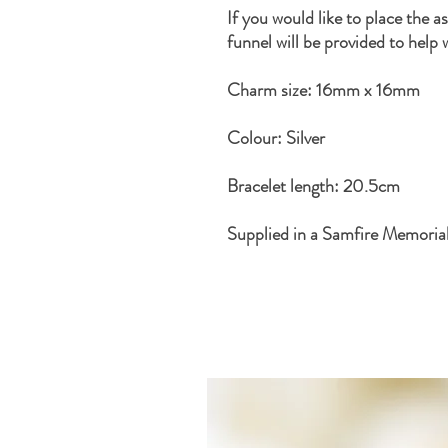
If you would like to place the a
funnel will be provided to help 
Charm size: 16mm x 16mm
Colour: Silver
Bracelet length: 20.5cm
Supplied in a Samfire Memoria