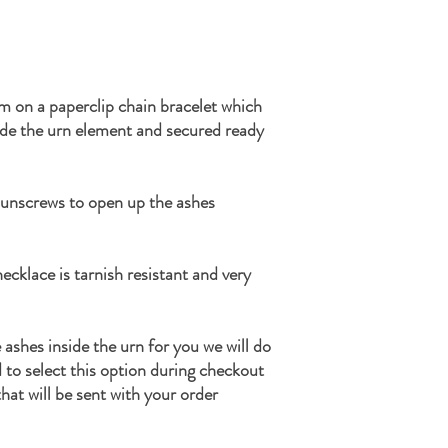
m on a paperclip chain bracelet which
ide the urn element and secured ready
 unscrews to open up the ashes
ecklace is tarnish resistant and very
e ashes inside the urn for you we will do
d to select this option during checkout
hat will be sent with your order