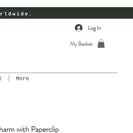
rldwide.
Log In
My Basket
t
More
arm with Paperclip