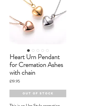
Heart Urn Pendant
for Cremation Ashes
with chain
Price
£19.95
Out of Stock
This is an Urn Style cremation