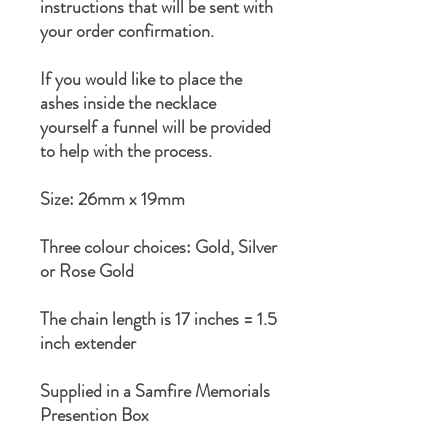
instructions that will be sent with
your order confirmation.
If you would like to place the
ashes inside the necklace
yourself a funnel will be provided
to help with the process.
Size: 26mm x 19mm
Three colour choices: Gold, Silver
or Rose Gold
The chain length is 17 inches = 1.5
inch extender
Supplied in a Samfire Memorials
Presention Box