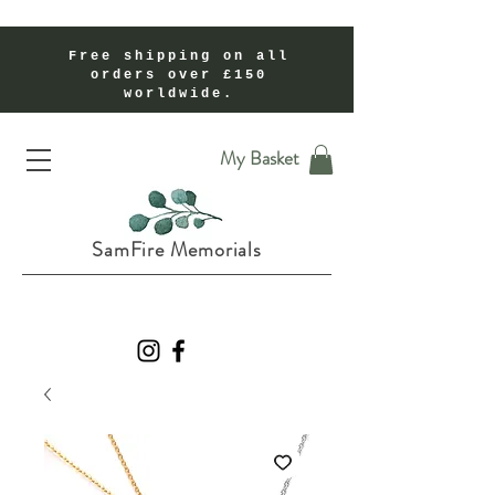
Free shipping on all
orders over £150
worldwide.
Handmade Cremation Ashes Memorial Jewellery In Shropshire UK
My Basket
SamFire Memorials