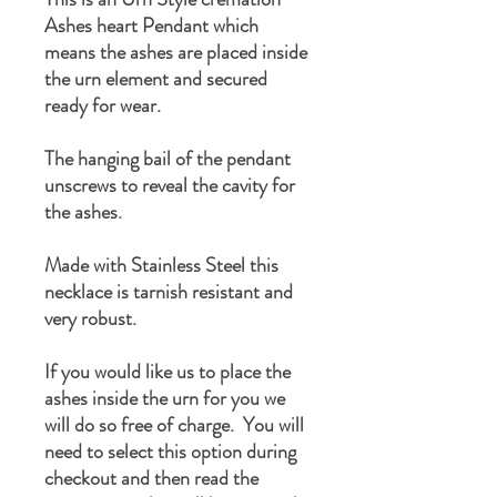
Ashes heart Pendant which
means the ashes are placed inside
the urn element and secured
ready for wear.
The hanging bail of the pendant
unscrews to reveal the cavity for
the ashes.
Made with Stainless Steel this
necklace is tarnish resistant and
very robust.
If you would like us to place the
ashes inside the urn for you we
will do so free of charge. You will
need to select this option during
checkout and then read the