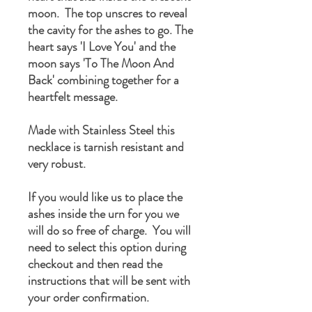
moon. The top unscres to reveal
the cavity for the ashes to go. The
heart says 'I Love You' and the
moon says 'To The Moon And
Back' combining together for a
heartfelt message.
Made with Stainless Steel this
necklace is tarnish resistant and
very robust.
If you would like us to place the
ashes inside the urn for you we
will do so free of charge. You will
need to select this option during
checkout and then read the
instructions that will be sent with
your order confirmation.