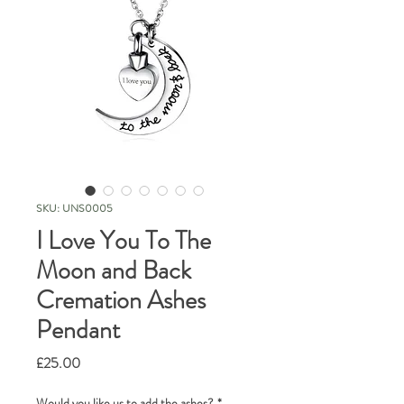
SKU: UNS0005
I Love You To The
Moon and Back
Cremation Ashes
Pendant
Price
£25.00
Would you like us to add the ashes?
*