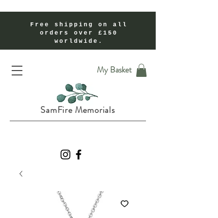
Free shipping on all
orders over £150
worldwide.
Handmade Cremation Ashes Memorial Jewellery In Shropshire UK
My Basket
SamFire Memorials