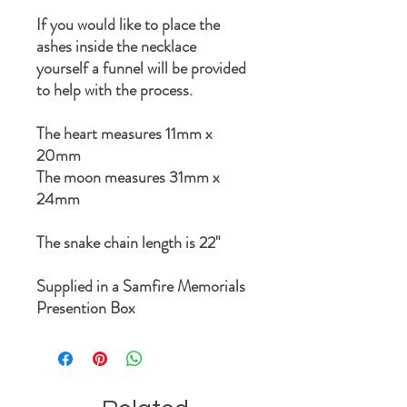
If you would like to place the
ashes inside the necklace
yourself a funnel will be provided
to help with the process.
The heart measures 11mm x
20mm
The moon measures 31mm x
24mm
The snake chain length is 22"
Supplied in a Samfire Memorials
Presention Box