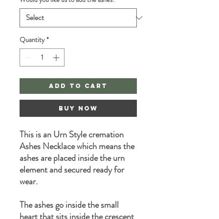
Quantity
*
Add to Cart
Buy Now
This is an Urn Style cremation
Ashes Necklace which means the
ashes are placed inside the urn
element and secured ready for
wear.
The ashes go inside the small
heart that sits inside the crescent