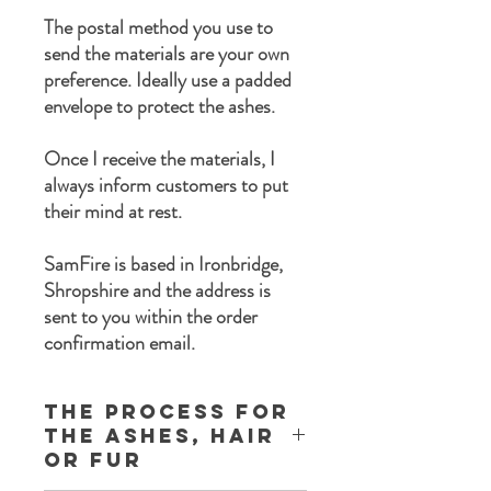
The postal method you use to
send the materials are your own
preference. Ideally use a padded
envelope to protect the ashes.
Once I receive the materials, I
always inform customers to put
their mind at rest.
SamFire is based in Ironbridge,
Shropshire and the address is
sent to you within the order
confirmation email.
The process for
the ashes, Hair
or Fur