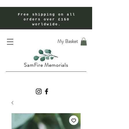
Free shipping on all
orders over £150
worldwide.
Handmade Cremation Ashes Memorial Jewellery In Shropshire UK
My Basket
SamFire Memorials