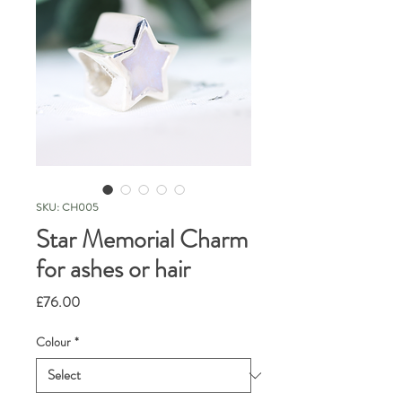
SKU: CH005
Star Memorial Charm
for ashes or hair
Price
£76.00
Colour
*