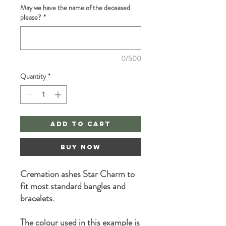
May we have the name of the deceased
please?
*
0/500
Quantity
*
Add to Cart
Buy Now
Cremation ashes Star Charm to
fit most standard bangles and
bracelets.
The colour used in this example is