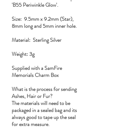
'B55 Periwinkle Glow'.
Size: 9.5mm x 9.2mm (Star),
8mm long and 5mm inner hole.
Material: Sterling Silver
Weight: 3g
Supplied with a SamFire
Memorials Charm Box
What is the process for sending
Ashes, Hair or Fur?
The materials will need to be
packaged in a sealed bag and its
always good to tape up the seal
for extra measure.