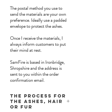
The postal method you use to
send the materials are your own
preference. Ideally use a padded
envelope to protect the ashes.
Once I receive the materials, I
always inform customers to put
their mind at rest.
SamFire is based in Ironbridge,
Shropshire and the address is
sent to you within the order
confirmation email.
The process for
the ashes, Hair
or Fur