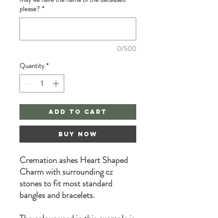
please?
*
0/500
Quantity
*
Add to Cart
Buy Now
Cremation ashes Heart Shaped
Charm with surrounding cz
stones to fit most standard
bangles and bracelets.