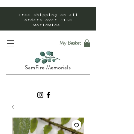
Free shipping on all
orders over £150
worldwide.
Handmade Cremation Ashes Memorial Jewellery In Shropshire UK
My Basket
SamFire Memorials