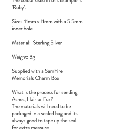
The colour used in this example is
'Ruby'.
Size: 11mm x 11mm with a 5.5mm
inner hole.
Material: Sterling Silver
Weight: 3g
Supplied with a SamFire
Memorials Charm Box
What is the process for sending
Ashes, Hair or Fur?
The materials will need to be
packaged in a sealed bag and its
always good to tape up the seal
for extra measure.