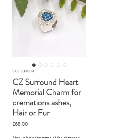
SKU: CH009
CZ Surround Heart
Memorial Charm for
cremations ashes,
Hair or Fur
Price
£68.00
May we have the name of the deceased