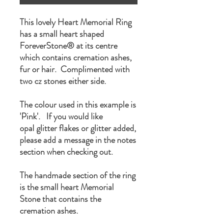
This lovely Heart Memorial Ring
has a small heart shaped
ForeverStone® at its centre
which contains cremation ashes,
fur or hair. Complimented with
two cz stones either side.
The colour used in this example is
'Pink'. If you would like
opal glitter flakes or glitter added,
please add a message in the notes
section when checking out.
The handmade section of the ring
is the small heart Memorial
Stone that contains the
cremation ashes.