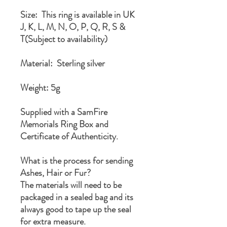
Size: This ring is available in UK
J, K, L, M, N, O, P, Q, R, S &
T(Subject to availability)
Material: Sterling silver
Weight: 5g
Supplied with a SamFire
Memorials Ring Box and
Certificate of Authenticity.
What is the process for sending
Ashes, Hair or Fur?
The materials will need to be
packaged in a sealed bag and its
always good to tape up the seal
for extra measure.