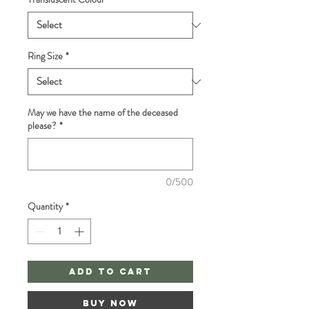
Ring Size
*
May we have the name of the deceased
please?
*
0/500
Quantity
*
Add to Cart
Buy Now