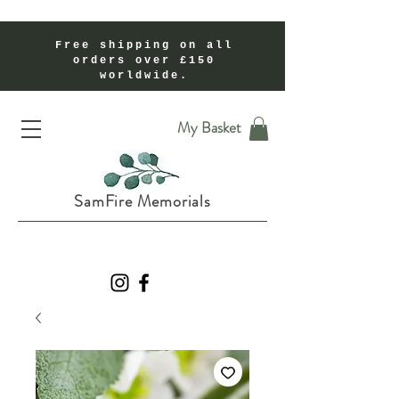
Free shipping on all
orders over £150
worldwide.
Handmade Cremation Ashes Memorial Jewellery In Shropshire UK
My Basket
SamFire Memorials