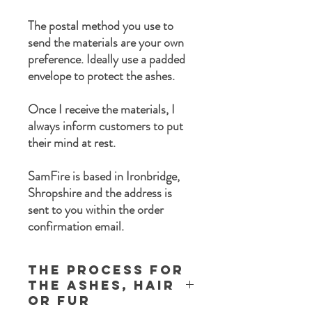
The postal method you use to
send the materials are your own
preference. Ideally use a padded
envelope to protect the ashes.
Once I receive the materials, I
always inform customers to put
their mind at rest.
SamFire is based in Ironbridge,
Shropshire and the address is
sent to you within the order
confirmation email.
The process for
the ashes, Hair
or Fur