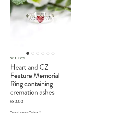
SKU: RI021
Heart and CZ
Feature Memorial
Ring containing
cremation ashes
Price
£80.00
Transluscent Colour
*