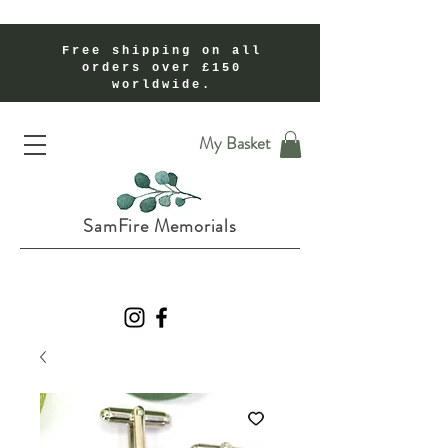
Free shipping on all
orders over £150
worldwide.
Handmade Cremation Ashes Memorial Jewellery In Shropshire UK
My Basket
SamFire Memorials