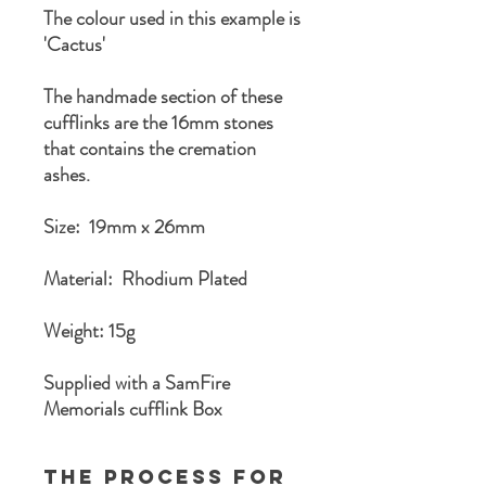
The colour used in this example is
'Cactus'
The handmade section of these
cufflinks are the 16mm stones
that contains the cremation
ashes.
Size: 19mm x 26mm
Material: Rhodium Plated
Weight: 15g
Supplied with a SamFire
Memorials cufflink Box
The process for