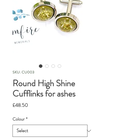
SKU: CU003
Round High Shine
Cufflinks for ashes
Price
£48.50
Colour
*