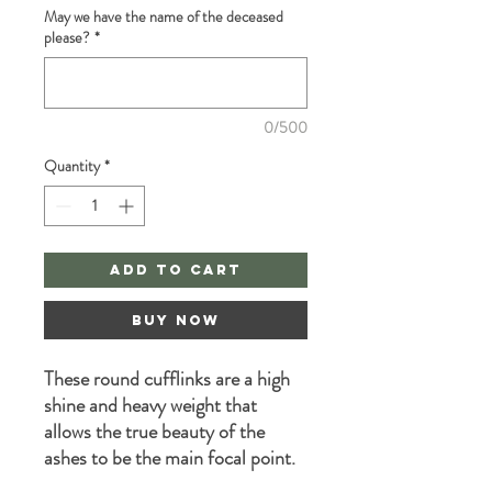
May we have the name of the deceased
please?
*
0/500
Quantity
*
Add to Cart
Buy Now
These round cufflinks are a high
shine and heavy weight that
allows the true beauty of the
ashes to be the main focal point.