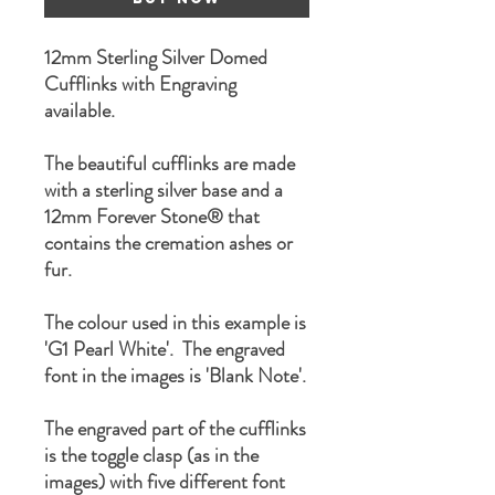
12mm Sterling Silver Domed
Cufflinks with Engraving
available.
The beautiful cufflinks are made
with a sterling silver base and a
12mm Forever Stone® that
contains the cremation ashes or
fur.
The colour used in this example is
'G1 Pearl White'. The engraved
font in the images is 'Blank Note'.
The engraved part of the cufflinks
is the toggle clasp (as in the
images) with five different font