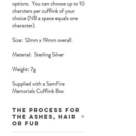
options. You can choose up to 10
charcters per cufflink of your
choice (NB a space equals one
character).
Size: 12mm x 19mm overall.
Material: Sterling Silver
Weight: 7g
Supplied with a SamFire
Memorials Cufflink Box
The process for
the ashes, Hair
or Fur
Once you complete the order process a