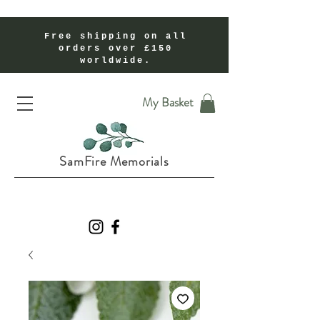
Free shipping on all
orders over £150
worldwide.
Handmade Cremation Ashes Memorial Jewellery In Shropshire UK
My Basket
SamFire Memorials