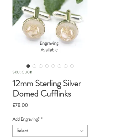
SKU: CU011
12mm Sterling Silver
Domed Cufflinks
Price
£78.00
Add Engraving?
*
Select