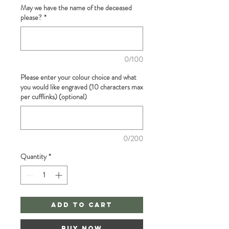
May we have the name of the deceased
please?
*
0/100
Please enter your colour choice and what
you would like engraved (10 characters max
per cufflinks) (optional)
0/200
Quantity
*
Add to Cart
Buy Now