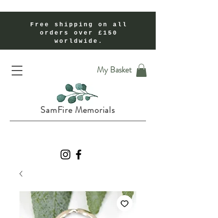
Free shipping on all
orders over £150
worldwide.
Handmade Cremation Ashes Memorial Jewellery In Shropshire UK
My Basket
SamFire Memorials