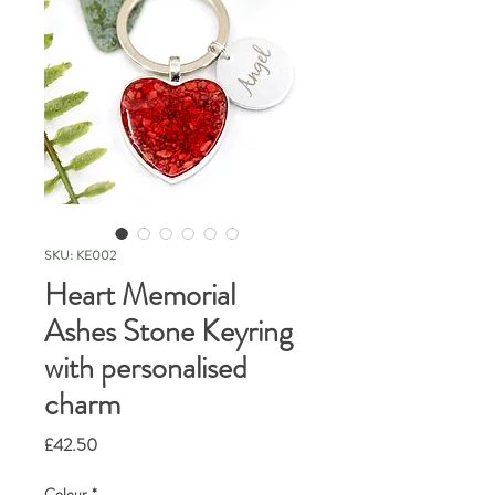
SKU: KE002
Heart Memorial
Ashes Stone Keyring
with personalised
charm
Price
£42.50
Colour
*