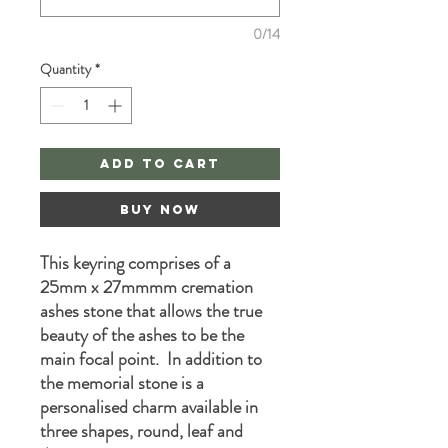
0/14
Quantity
*
Add to Cart
Buy Now
This keyring comprises of a
25mm x 27mmmm cremation
ashes stone that allows the true
beauty of the ashes to be the
main focal point. In addition to
the memorial stone is a
personalised charm available in
three shapes, round, leaf and