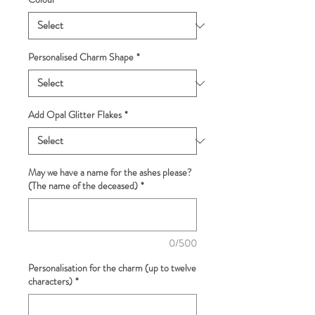
Personalised Charm Shape
*
Add Opal Glitter Flakes
*
May we have a name for the ashes please?
(The name of the deceased)
*
0/500
Personalisation for the charm (up to twelve
characters)
*