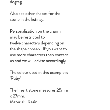
dogtag.
Also see other shapes for the
stone in the listings.
Personalisation on the charm
may be restricted to
twelve characters depending on
the shape chosen. If you want to
use more characters then contact
us and we will advise accordingly.
The colour used in this example is
'Ruby'
The Heart stone measures 25mm
x 27mm.
Material: Resin