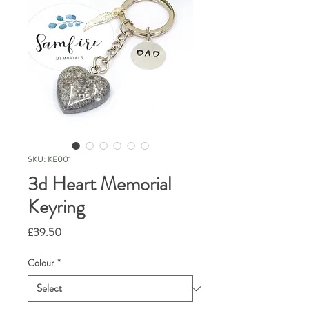
SKU: KE001
3d Heart Memorial
Keyring
Price
£39.50
Colour
*