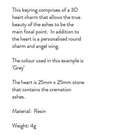
This keyring comprises of a 3D
heart charm that allows the true
beauty of the ashes to be the
main focal point. In addition to
the heart is a personalised round
charm and angel wing.
The colour used in this example is
'Grey'
The heart is 25mm x 25mm stone
that contains the cremation
ashes.
Material: Resin
Weight: 4g