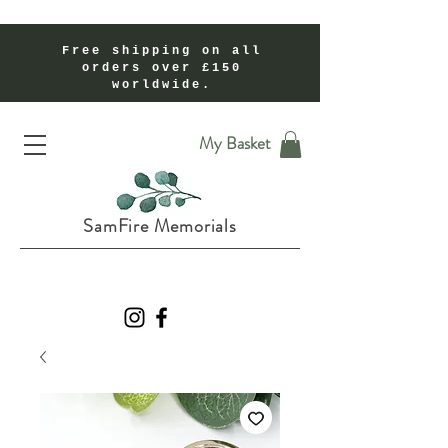
Free shipping on all
orders over £150
worldwide.
Handmade Cremation Ashes Memorial Jewellery In Shropshire UK
My Basket
SamFire Memorials