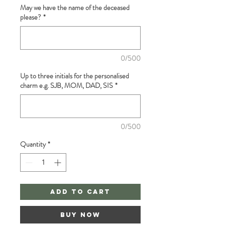
May we have the name of the deceased
please?
*
0/500
Up to three initials for the personalised
charm e.g. SJB, MOM, DAD, SIS
*
0/500
Quantity
*
Add to Cart
Buy Now