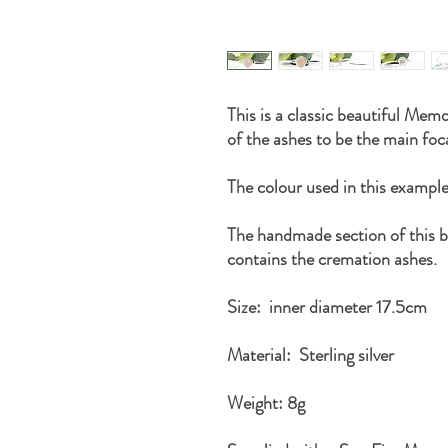
This is a classic beautiful Memo
of the ashes to be the main foca
The colour used in this exam
The handmade section of this 
contains the cremation ashes.
Size: inner diameter 17.5cm
Material: Sterling silver
Weight: 8g