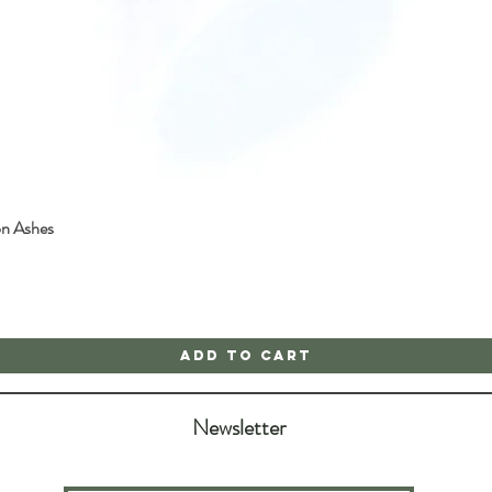
on Ashes
Quick View
Add to Cart
Newsletter