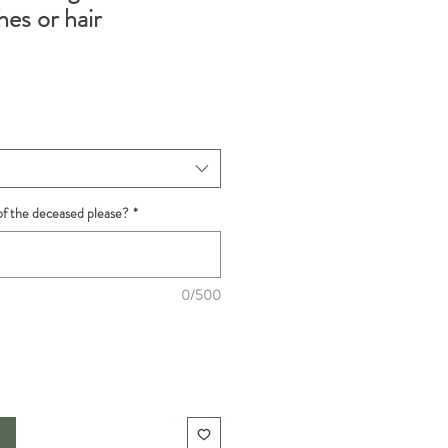
es or hair
f the deceased please?
*
0/500
t