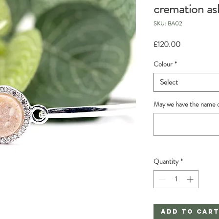
cremation ash
SKU: BA02
Price
£120.00
Colour
*
Select
May we have the name o
Quantity
*
Add to Car