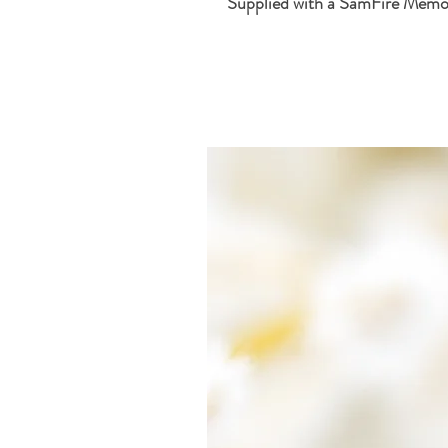
Supplied with a SamFire Memor