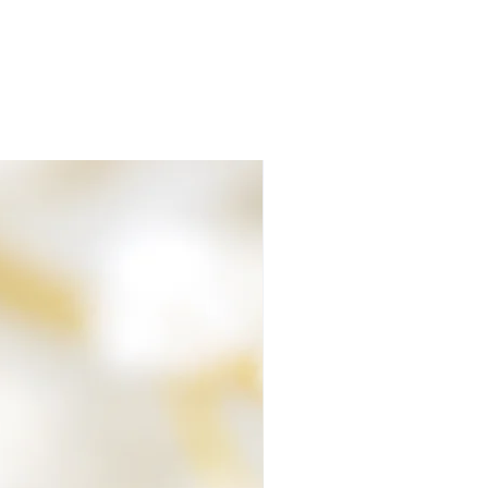
our mind at ease.
rocess of making your order
air or fur are cared for at all times.
ave left over materials that contain
ose of them, they are made into a pocket
 your parcel no matter how small or big
lete, it's packaged and despatched
 ashes. The package you receive will be
eed signing for on delivery.
 at all, please let me know.
 Team