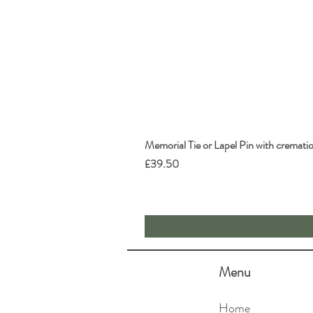
Memorial Tie or Lapel Pin with cremati
Price
£39.50
Menu
Home