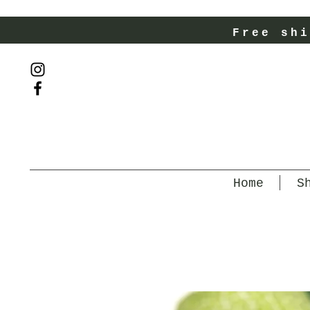
Free shi
Home
S