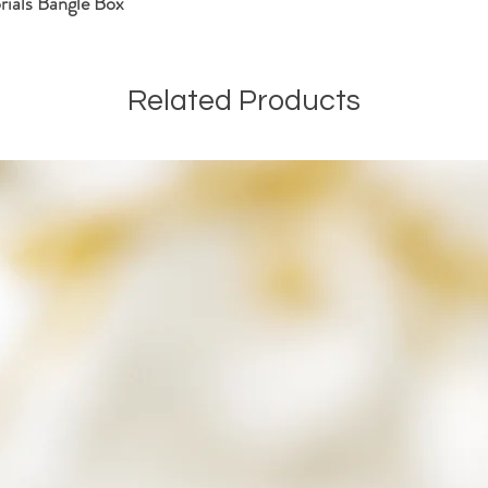
ials Bangle Box
hopefully this will put y
We will then start the p
ensuring that the ashes h
If during the process I h
Related Products
ashes, I will never disp
keepsake and included in
that may be.
Once your order is comp
along with any remaining
a small parcel and will n
If you have any questions
Kind Regards
The SamFire Memorial