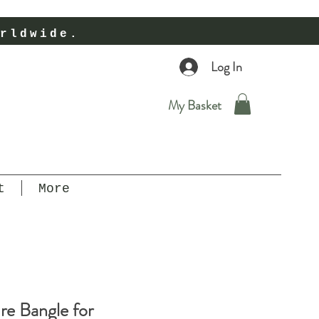
rldwide.
Log In
My Basket
t
More
e Bangle for