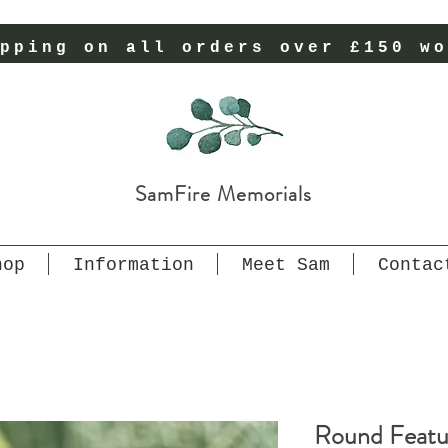
pping on all orders over £150 wo
SamFire Memorials
hop
Information
Meet Sam
Contac
Round Featur