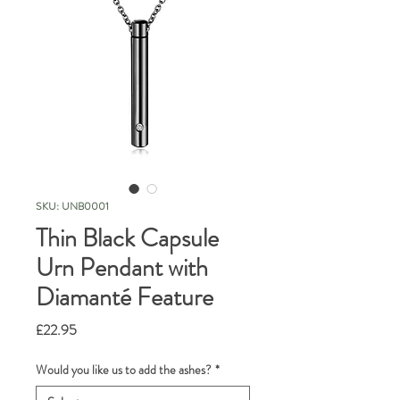
SKU: UNB0001
Thin Black Capsule
Urn Pendant with
Diamanté Feature
Price
£22.95
Would you like us to add the ashes?
*