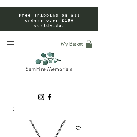
Free shipping on all
orders over £150
worldwide.
Handmade Cremation Ashes Memorial Jewellery In Shropshire UK
My Basket
SamFire Memorials