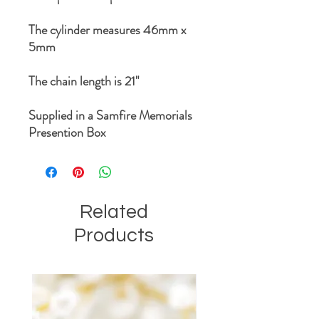
The cylinder measures 46mm x
5mm
The chain length is 21"
Supplied in a Samfire Memorials
Presention Box
Related
Products