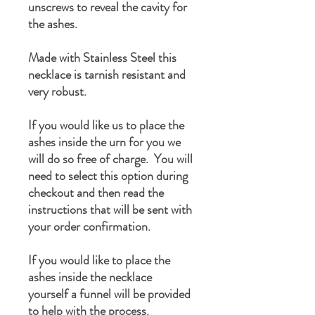
unscrews to reveal the cavity for
the ashes.
Made with Stainless Steel this
necklace is tarnish resistant and
very robust.
If you would like us to place the
ashes inside the urn for you we
will do so free of charge. You will
need to select this option during
checkout and then read the
instructions that will be sent with
your order confirmation.
If you would like to place the
ashes inside the necklace
yourself a funnel will be provided
to help with the process.