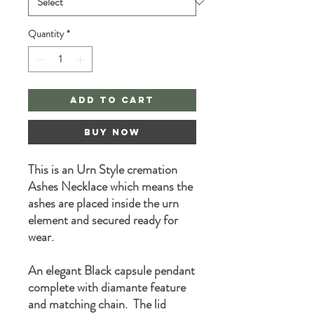
Quantity
*
Add to Cart
Buy Now
This is an Urn Style cremation
Ashes Necklace which means the
ashes are placed inside the urn
element and secured ready for
wear.
An elegant Black capsule pendant
complete with diamante feature
and matching chain. The lid