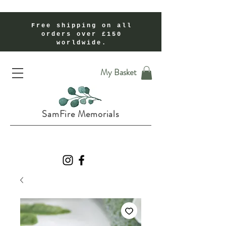
Free shipping on all
orders over £150
worldwide.
Handmade Cremation Ashes Memorial Jewellery In Shropshire UK
My Basket
SamFire Memorials