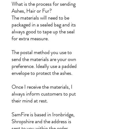
What is the process for sending
Ashes, Hair or Fur?
The materials will need to be
packaged in a sealed bag and its
always good to tape up the seal
for extra measure.
The postal method you use to
send the materials are your own
preference. Ideally use a padded
envelope to protect the ashes.
Once I receive the materials, I
always inform customers to put
their mind at rest.
SamFire is based in Ironbridge,
Shropshire and the address is
sent to you within the order