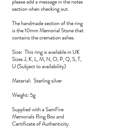
please add a message in the notes
section when checking out.
The handmade section of the ring
is the 10mm Memorial Stone that
contains the cremation ashes.
Size: This ring is available in UK
Sizes J, K, L, M, N, O, P, Q, S, T,
U (Subject to availability)
Material: Sterling silver
Weight: 5g
Supplied with a SamFire
Memorials Ring Box and
Certificate of Authenticity.