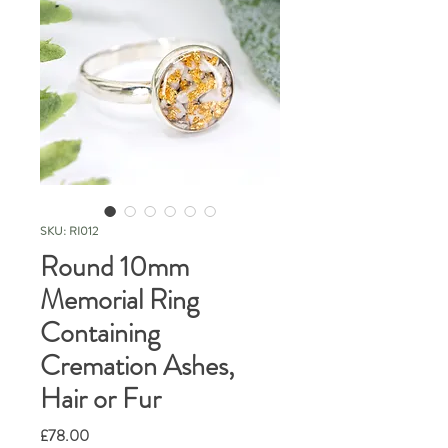
SKU: RI012
Round 10mm
Memorial Ring
Containing
Cremation Ashes,
Hair or Fur
Price
£78.00