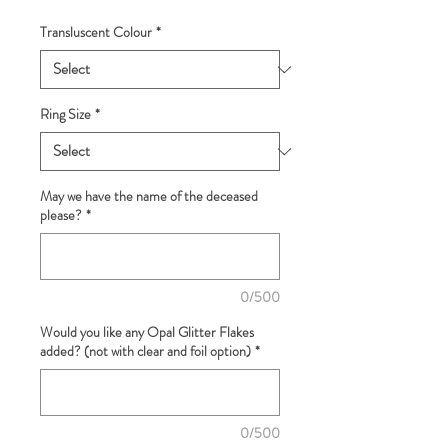
Transluscent Colour
*
Ring Size
*
May we have the name of the deceased
please?
*
0/500
Would you like any Opal Glitter Flakes
added? (not with clear and foil option)
*
0/500