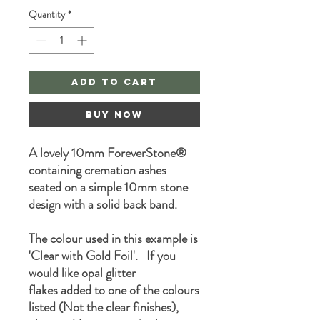
Quantity
*
Add to Cart
Buy Now
A lovely 10mm ForeverStone®
containing cremation ashes
seated on a simple 10mm stone
design with a solid back band.
The colour used in this example is
'Clear with Gold Foil'. If you
would like opal glitter
flakes added to one of the colours
listed (Not the clear finishes),