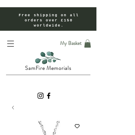
Free shipping on all
orders over £150
worldwide.
Handmade Cremation Ashes Memorial Jewellery In Shropshire UK
My Basket
SamFire Memorials