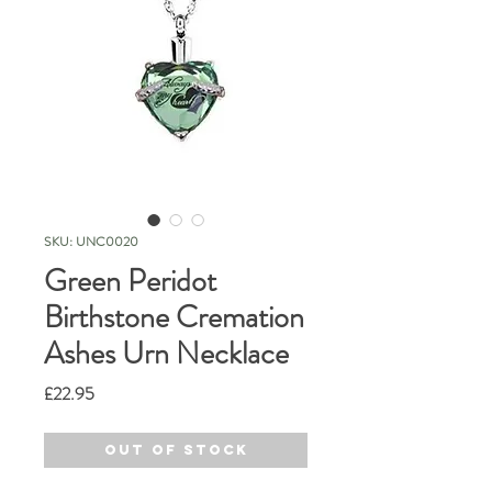
SKU: UNC0020
Green Peridot
Birthstone Cremation
Ashes Urn Necklace
Price
£22.95
Out of Stock