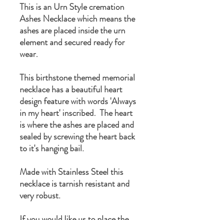
This is an Urn Style cremation
Ashes Necklace which means the
ashes are placed inside the urn
element and secured ready for
wear.
This birthstone themed memorial
necklace has a beautiful heart
design feature with words 'Always
in my heart' inscribed. The heart
is where the ashes are placed and
sealed by screwing the heart back
to it's hanging bail.
Made with Stainless Steel this
necklace is tarnish resistant and
very robust.
If you would like us to place the