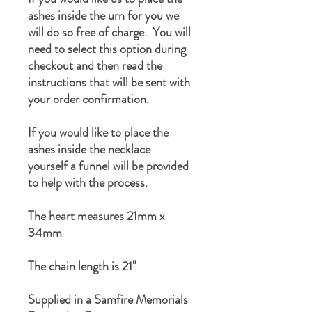
ashes inside the urn for you we
will do so free of charge. You will
need to select this option during
checkout and then read the
instructions that will be sent with
your order confirmation.
If you would like to place the
ashes inside the necklace
yourself a funnel will be provided
to help with the process.
The heart measures 21mm x
34mm
The chain length is 21"
Supplied in a Samfire Memorials