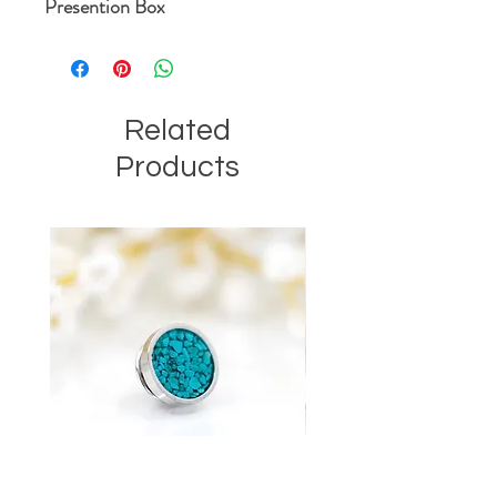
Presention Box
Related
Products