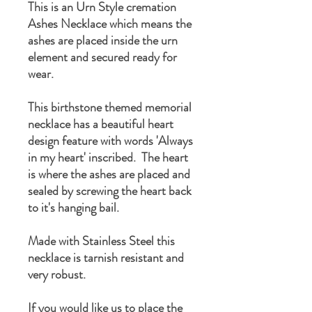
This is an Urn Style cremation
Ashes Necklace which means the
ashes are placed inside the urn
element and secured ready for
wear.
This birthstone themed memorial
necklace has a beautiful heart
design feature with words 'Always
in my heart' inscribed. The heart
is where the ashes are placed and
sealed by screwing the heart back
to it's hanging bail.
Made with Stainless Steel this
necklace is tarnish resistant and
very robust.
If you would like us to place the