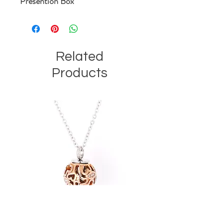
Presention Box
Related
Products