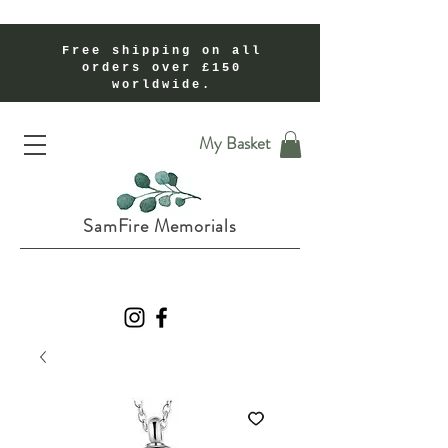
Free shipping on all
orders over £150
worldwide.
Handmade Cremation Ashes Memorial Jewellery In Shropshire UK
My Basket
SamFire Memorials