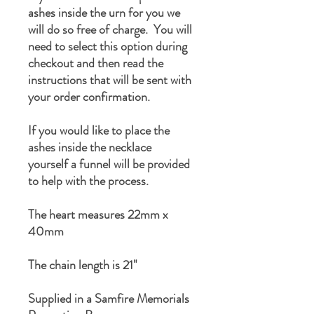
ashes inside the urn for you we
will do so free of charge. You will
need to select this option during
checkout and then read the
instructions that will be sent with
your order confirmation.
If you would like to place the
ashes inside the necklace
yourself a funnel will be provided
to help with the process.
The heart measures 22mm x
40mm
The chain length is 21"
Supplied in a Samfire Memorials