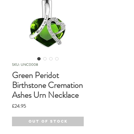
SKU: UNC0008
Green Peridot
Birthstone Cremation
Ashes Urn Necklace
Price
£24.95
Out of Stock