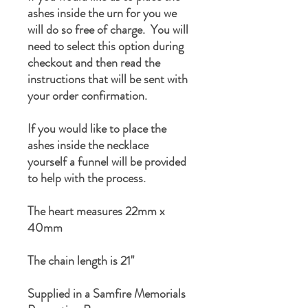
ashes inside the urn for you we
will do so free of charge. You will
need to select this option during
checkout and then read the
instructions that will be sent with
your order confirmation.
If you would like to place the
ashes inside the necklace
yourself a funnel will be provided
to help with the process.
The heart measures 22mm x
40mm
The chain length is 21"
Supplied in a Samfire Memorials