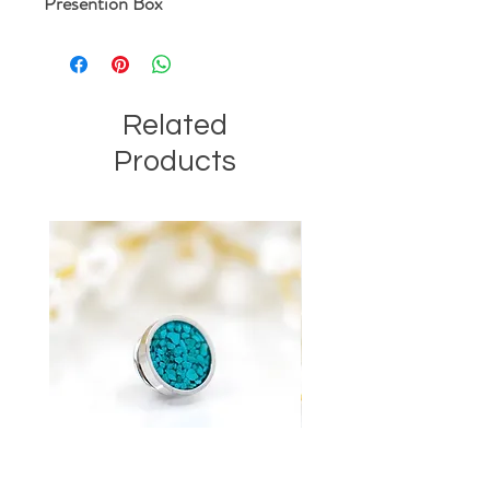
Presention Box
Related
Products