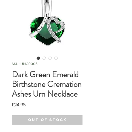
SKU: UNC0005
Dark Green Emerald
Birthstone Cremation
Ashes Urn Necklace
Price
£24.95
Out of Stock