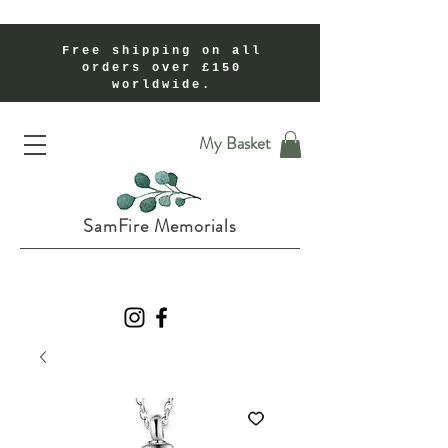
Free shipping on all
orders over £150
worldwide.
Handmade Cremation Ashes Memorial Jewellery In Shropshire UK
My Basket
SamFire Memorials