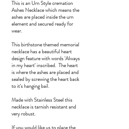
This is an Urn Style cremation
Ashes Necklace which means the
ashes are placed inside the urn
element and secured ready for
wear.
This birthstone themed memorial
necklace has a beautiful heart
design feature with words 'Always
in my heart' inscribed. The heart
is where the ashes are placed and
sealed by screwing the heart back
to it's hanging bail.
Made with Stainless Steel this
necklace is tarnish resistant and
very robust.
If you would like us to place the