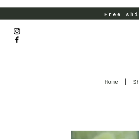
Free shi
Home
S