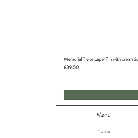
Memorial Tie or Lapel Pin with cremati
Price
£39.50
Menu
Home