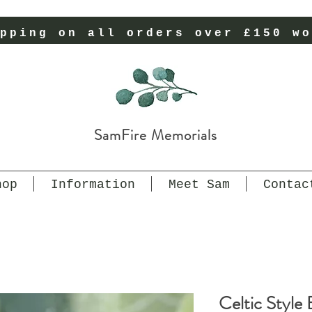
pping on all orders over £150 wo
SamFire Memorials
hop
Information
Meet Sam
Contac
Celtic Style