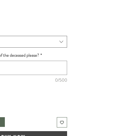
f the deceased please?
*
0/500
t