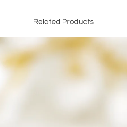
Related Products