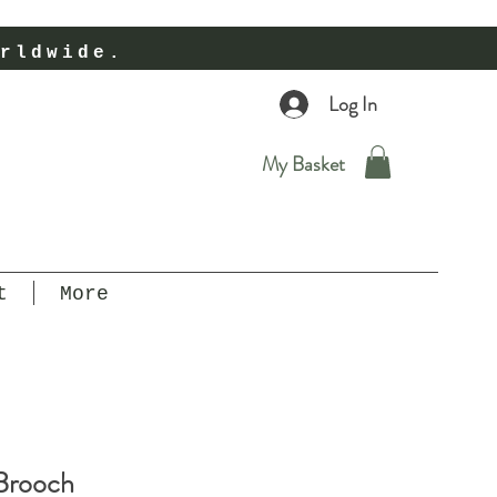
rldwide.
Log In
My Basket
t
More
 Brooch