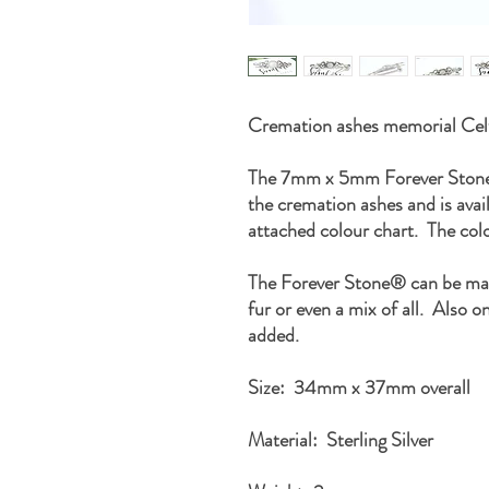
Cremation ashes memorial Celt
The 7mm x 5mm Forever Stone® 
the cremation ashes and is avail
attached colour chart. The col
The Forever Stone® can be mad
fur or even a mix of all. Also on
added.
Size: 34mm x 37mm overall
Material: Sterling Silver