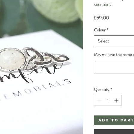
SKU: BR02
Price
£59.00
Colour
*
Select
May we have the name o
Quantity
*
Add to Car