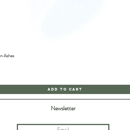
on Ashes
Quick View
Add to Cart
Newsletter