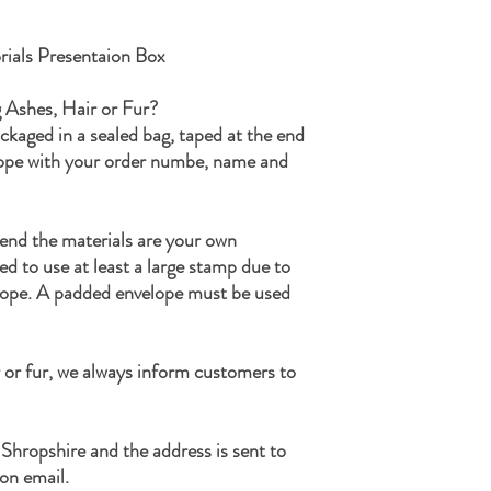
ensuring that the ashes h
If during the process I h
ials Presentaion Box
ashes, I will never disp
keepsake and included in
g Ashes, Hair or Fur?
that may be.
ackaged in a sealed bag, taped at the end
Once your order is comp
lope with your order numbe, name and
along with any remaining
a small parcel and will n
If you have any questions
Kind Regards
end the materials are your own
The SamFire Memorial
ed to use at least a large stamp due to
lope. A padded envelope must be used
 or fur, we always inform customers to
 Shropshire and the address is sent to
on email.