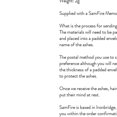
Weight: 2g
Supplied with a SamFire Memor
What is the process for sendin
The materials will need to be p
and placed into a padded enve
name of the ashes.
The postal method you use to s
preference although you will ne
the thickness of a padded enve
to protect the ashes.
Once we receive the ashes, hair
put their mind at rest.
SamFire is based in Ironbridge,
you within the order confirmati