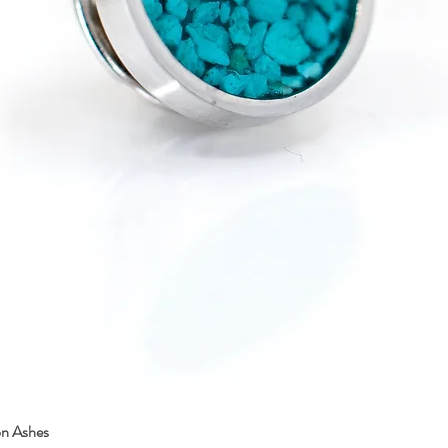
on Ashes
Quick View