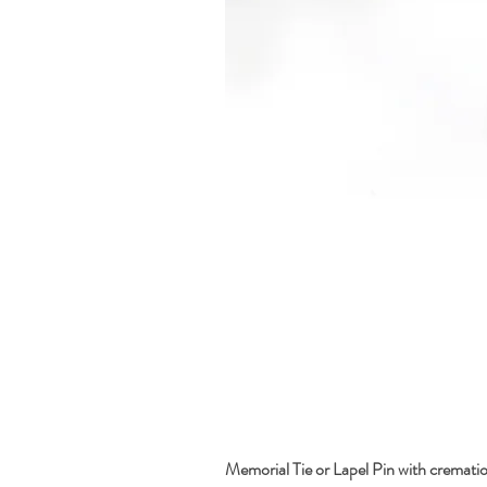
Memorial Tie or Lapel Pin with cremati