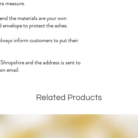
tra measure.
end the materials are your own
d envelope to protect the ashes.
 always inform customers to put their
 Shropshire and the address is sent to
on email.
Related Products