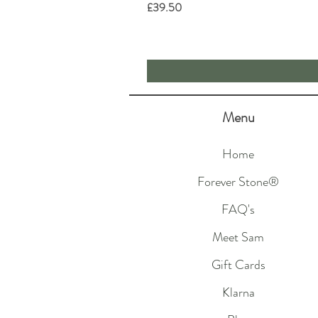
Price
£39.50
Menu
Home
Forever Stone®
FAQ's
Meet Sam
Gift Cards
Klarna