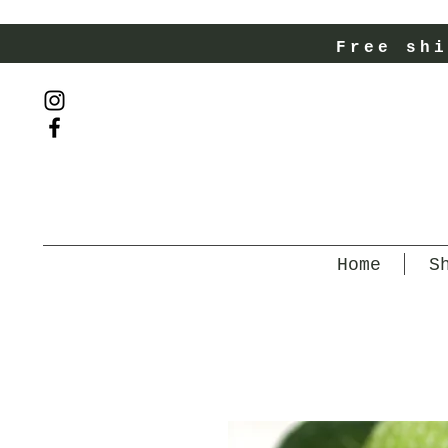
Free shi
Home
S