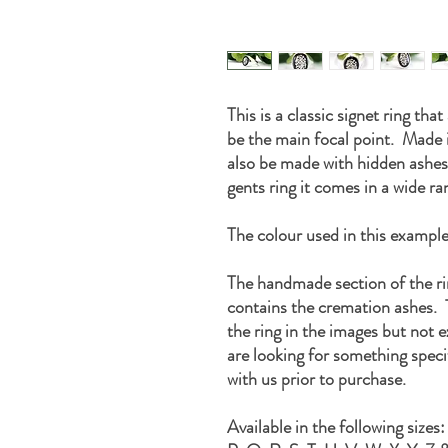
This is a classic signet ring tha
be the main focal point. Made i
also be made with hidden ashes
gents ring it comes in a wide ra
The colour used in this example 
The handmade section of the r
contains the cremation ashes. T
the ring in the images but not e
are looking for something speci
with us prior to purchase.
Available in the following sizes: