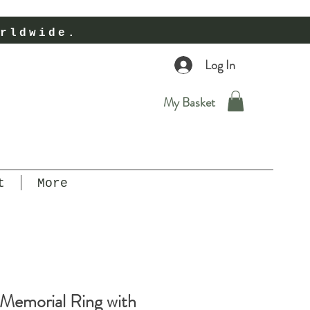
rldwide.
Log In
My Basket
t
More
 Memorial Ring with