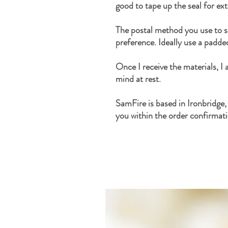
good to tape up the seal for ex
The postal method you use to s
preference. Ideally use a padde
Once I receive the materials, I
mind at rest.
SamFire is based in Ironbridge,
you within the order confirmati