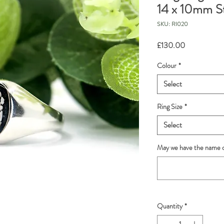
14 x 10mm S
SKU: RI020
Price
£130.00
Colour
*
Select
Ring Size
*
Select
May we have the name o
Quantity
*