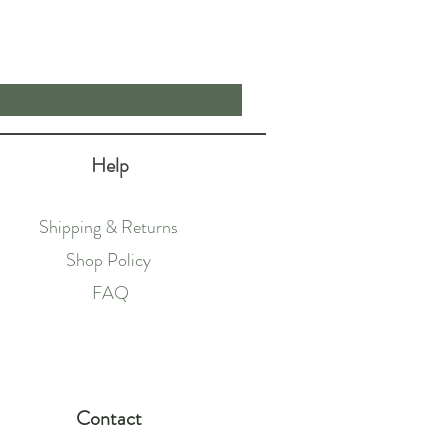
Price
£62.50
Help
Shipping & Returns
Shop Policy
FAQ
Contact