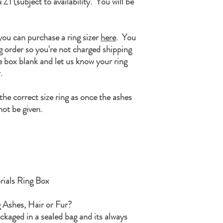
 Z1 (subject to availability. You will be
personalisation box befo
Once the ashes are rea
SamFire Memorials, 14 
Road, Coalbrookdal, Sh
As soon as we receive th
 you can purchase a ring sizer
here
. You
hopefully this will put y
ng order so you're not charged shipping
We will then start the p
ze box blank and let us know your ring
ensuring that the ashes h
.
If during the process I h
ashes, I will never disp
he correct size ring as once the ashes
keepsake and included in
ot be given.
that may be.
Once your order is comp
along with any remaining
a small parcel and will n
If you have any questions
Kind Regards
The SamFire Memorial
ials Ring Box
g Ashes, Hair or Fur?
ackaged in a sealed bag and its always