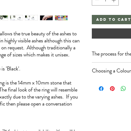
Add to Car
t allows the true beauty of the ashes to
n highly visible ashes although this can
 on request. Although traditionally a
The process for the
nge of sizes which makes it unisex.
Once you complete the o
is 'Black'.
Choosing a Colour
sent to you with the fol
Thank you for purchasi
ing is the 14mm x 10mm stone that
Each listing has a colou
Memorials.
choose from 50 colours 
he final look of the ring will resemble
Firstly we would like to 
lighter or slightly dark
xactly due to the varying ashes. If you
Secondly please be reass
in different shades which
carried out with the utm
fic then please open a conversation
results.
When you are ready, we 
You can add glitter or op
measure of ashes to mak
can add gold, silver or ro
carefully placed into a b
When you've made your 
make it extra secure.