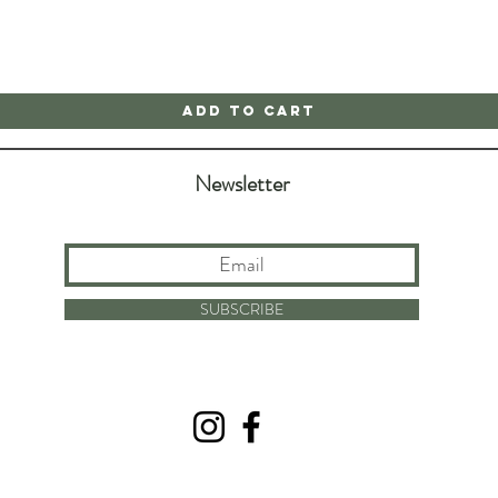
Add to Cart
Newsletter
SUBSCRIBE