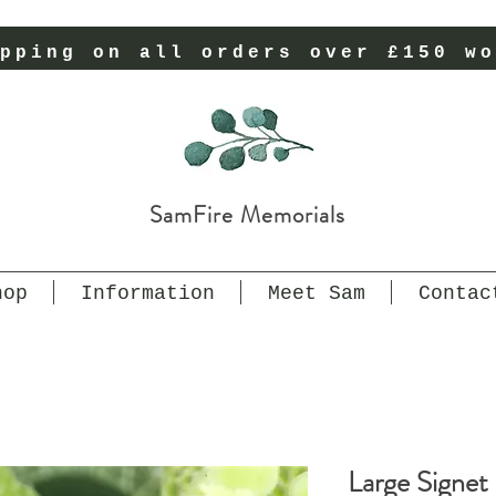
pping on all orders over £150 wo
SamFire Memorials
hop
Information
Meet Sam
Contac
Large Signet