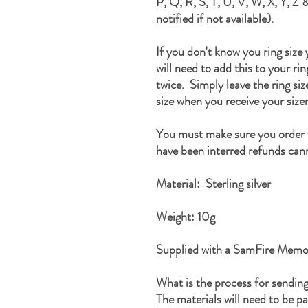
P, Q, R, S, T, U, V, W, X, Y, Z &
notified if not available).
If you don't know you ring size
will need to add this to your ri
twice. Simply leave the ring si
size when you receive your sizer
You must make sure you order t
have been interred refunds cann
Material: Sterling silver
Weight: 10g
Supplied with a SamFire Memor
What is the process for sendin
The materials will need to be p