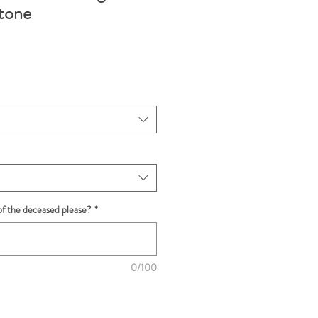
tone
f the deceased please?
*
0/100